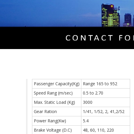
Passenger Capacity(Kg)
Range 165 to 952
Speed Rang (m/sec)
0.5 to 2.70
Max. Static Load (Kg)
3000
Gear Ration
1/41, 1/52, 2, 41,2/52
Power Rang(Kw)
5.4
Brake Voltage (D.C)
48, 60, 110, 220