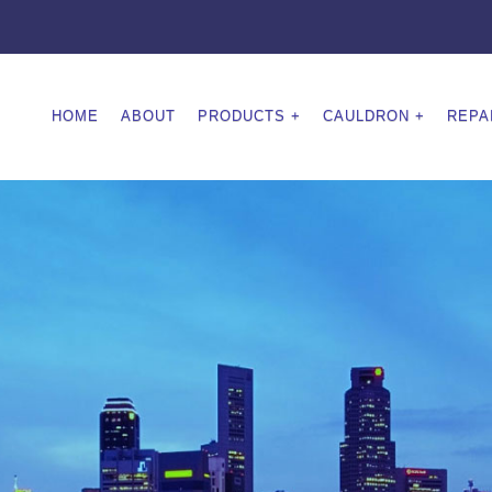
HOME
ABOUT
PRODUCTS
CAULDRON
REPA