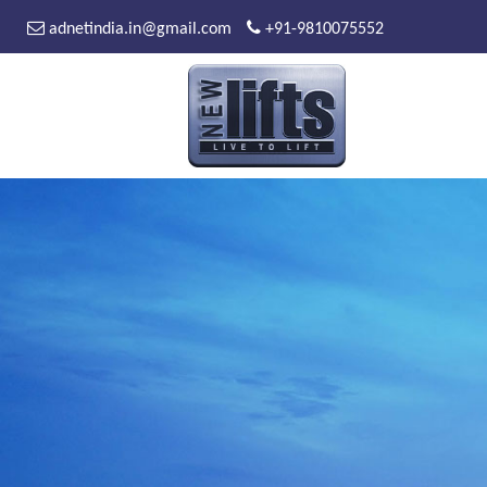
adnetindia.in@gmail.com
+91-9810075552