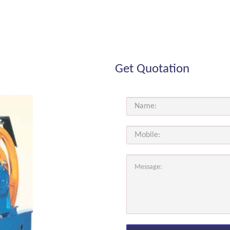
Get Quotation