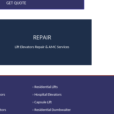
REPAIR
Lift Elevators Repair & AMC Services
› Residential Lifts
tors
› Hospital Elevators
› Capsule Lift
ators
› Residential Dumbwaiter