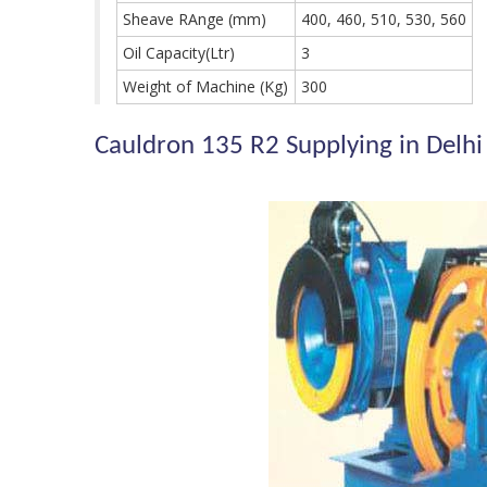
Sheave RAnge (mm)
400, 460, 510, 530, 560
Oil Capacity(Ltr)
3
Weight of Machine (Kg)
300
Cauldron 135 R2 Supplying in Delhi