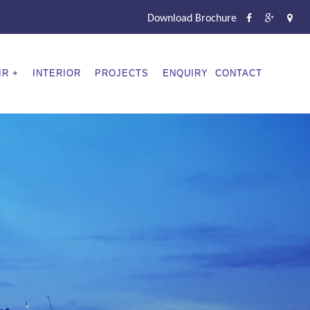
Download Brochure
IR
INTERIOR
PROJECTS
ENQUIRY
CONTACT