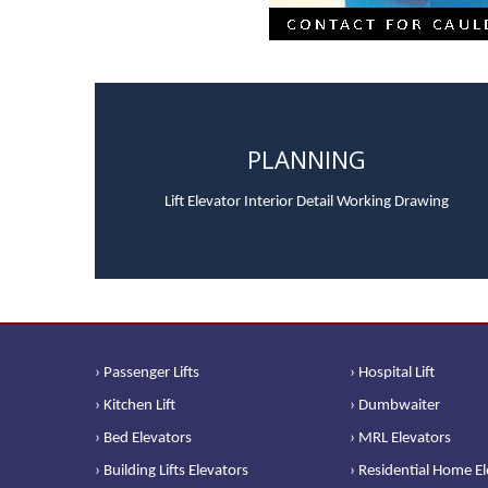
PLANNING
Lift Elevator Interior Detail Working Drawing
› Passenger Lifts
› Hospital Lift
› Kitchen Lift
› Dumbwaiter
› Bed Elevators
› MRL Elevators
› Building Lifts Elevators
› Residential Home E