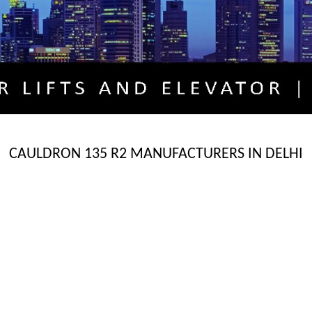
CAULDRON 135 R2 MANUFACTURERS IN DELHI