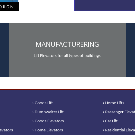
MANUFACTURERING
Lift Elevators for all types of buildings
› Goods Lift
› Home Lifts
› Dumbwaiter Lift
› Passenger Eleva
› Goods Elevators
› Car Lift
levators
› Home Elevators
› Residential Elev