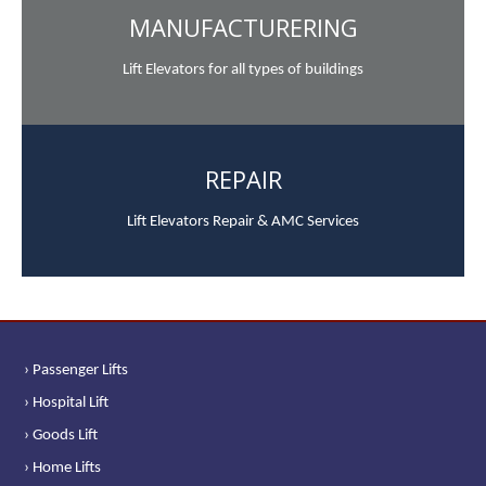
MANUFACTURERING
Lift Elevators for all types of buildings
REPAIR
Lift Elevators Repair & AMC Services
› Passenger Lifts
› Hospital Lift
› Goods Lift
› Home Lifts