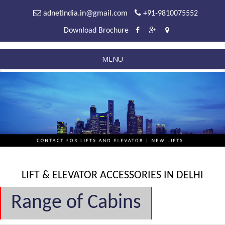
adnetindia.in@gmail.com
+91-9810075552
Download Brochure
MENU
LIFT & ELEVATOR ACCESSORIES IN DELHI
Range of Cabins