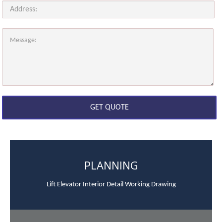
PLANNING
Lift Elevator Interior Detail Working Drawing