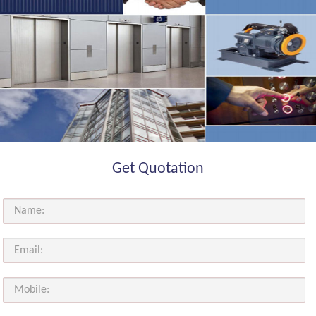
Get Quotation