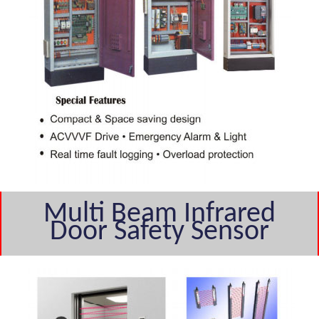
Multi Beam Infrared
Door Safety Sensor