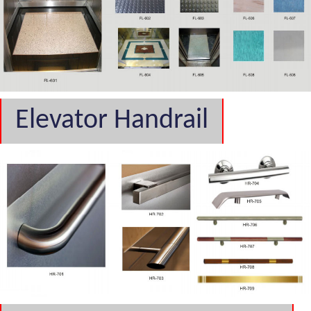
Elevator Handrail