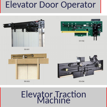
Elevator Door Operator
Elevator Traction
Machine