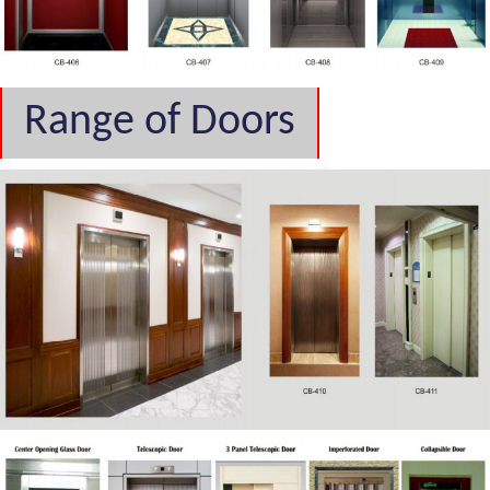
Range of Doors