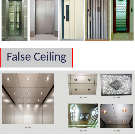
False Ceiling