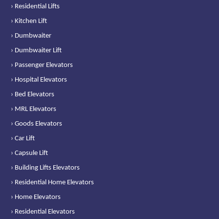
› Residential Lifts
› Kitchen Lift
› Dumbwaiter
› Dumbwaiter Lift
› Passenger Elevators
› Hospital Elevators
› Bed Elevators
› MRL Elevators
› Goods Elevators
› Car Lift
› Capsule Lift
› Building Lifts Elevators
› Residential Home Elevators
› Home Elevators
› Residential Elevators