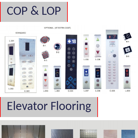
COP & LOP
Elevator Flooring