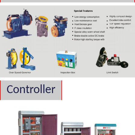
Controller