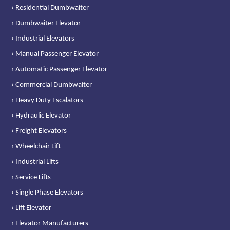
› Residential Dumbwaiter
› Dumbwaiter Elevator
› Industrial Elevators
› Manual Passenger Elevator
› Automatic Passenger Elevator
› Commercial Dumbwaiter
› Heavy Duty Escalators
› Hydraulic Elevator
› Freight Elevators
› Wheelchair Lift
› Industrial Lifts
› Service Lifts
› Single Phase Elevators
› Lift Elevator
› Elevator Manufacturers