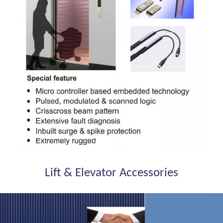
Lift & Elevator Accessories