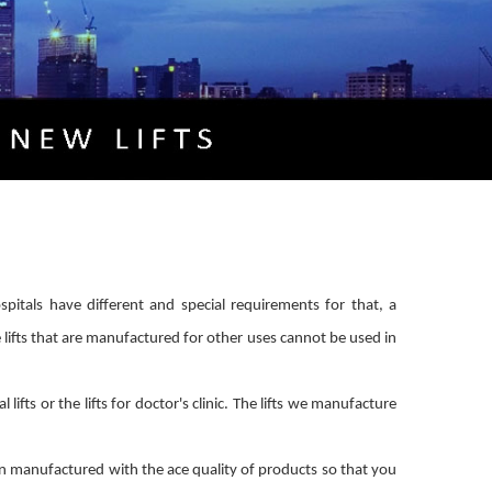
hospitals have different and special requirements for that, a
e lifts that are manufactured for other uses cannot be used in
fts or the lifts for doctor's clinic. The lifts we manufacture
en manufactured with the ace quality of products so that you