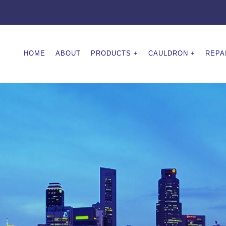
HOME
ABOUT
PRODUCTS
CAULDRON
REPA