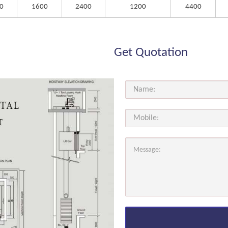
0
1600
2400
1200
4400
Get Quotation