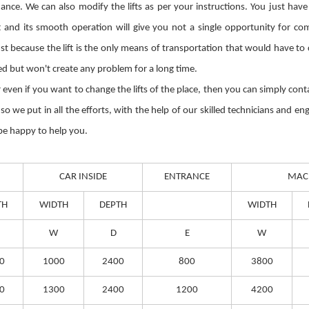
ce. We can also modify the lifts as per your instructions. You just have
and its smooth operation will give you not a single opportunity for com
Just because the lift is the only means of transportation that would have t
ted but won't create any problem for a long time.
 or even if you want to change the lifts of the place, then you can simply co
 we put in all the efforts, with the help of our skilled technicians and eng
 be happy to help you.
CAR INSIDE
ENTRANCE
MAC
TH
WIDTH
DEPTH
WIDTH
W
D
E
W
0
1000
2400
800
3800
0
1300
2400
1200
4200