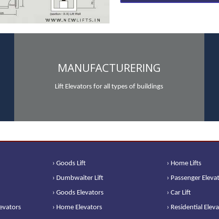
MANUFACTURERING
Lift Elevators for all types of buildings
› Goods Lift
› Home Lifts
› Dumbwaiter Lift
› Passenger Eleva
› Goods Elevators
› Car Lift
levators
› Home Elevators
› Residential Elev