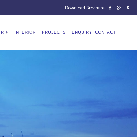
Download Brochure
IR
INTERIOR
PROJECTS
ENQUIRY
CONTACT