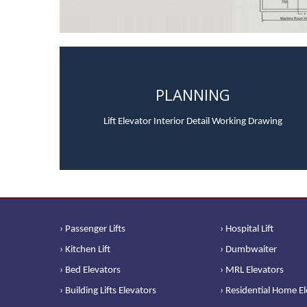
PLANNING
Lift Elevator Interior Detail Working Drawing
› Passenger Lifts
› Hospital Lift
› Kitchen Lift
› Dumbwaiter
› Bed Elevators
› MRL Elevators
› Building Lifts Elevators
› Residential Home E