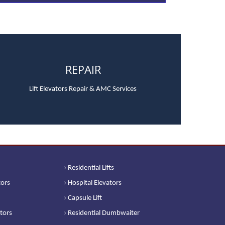
REPAIR
Lift Elevators Repair & AMC Services
› Residential Lifts
tors
› Hospital Elevators
› Capsule Lift
ators
› Residential Dumbwaiter