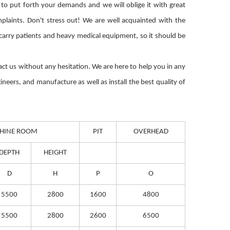
 to put forth your demands and we will oblige it with great
plaints. Don't stress out! We are well acquainted with the
o carry patients and heavy medical equipment, so it should be
ntact us without any hesitation. We are here to help you in any
ineers, and manufacture as well as install the best quality of
HINE ROOM
PIT
OVERHEAD
DEPTH
HEIGHT
D
H
P
O
5500
2800
1600
4800
5500
2800
2600
6500