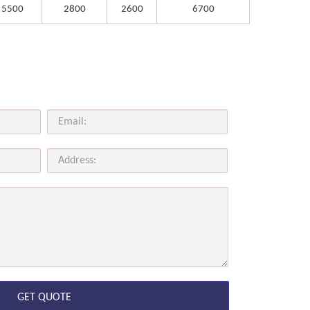
5500
2800
2600
6700