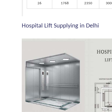
26
1768
2350
300
Hospital Lift Supplying in Delhi