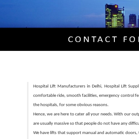
Hospital Lift Manufacturers in Delhi, Hospital Lift Supp
comfortable ride, smooth facilities, emergency control fe
the hospitals, for some obvious reasons.
Hence, we are here to cater all your needs. With our outpu
are usually massive so that people do not have any difficul
We have lifts that support manual and automatic doors, t