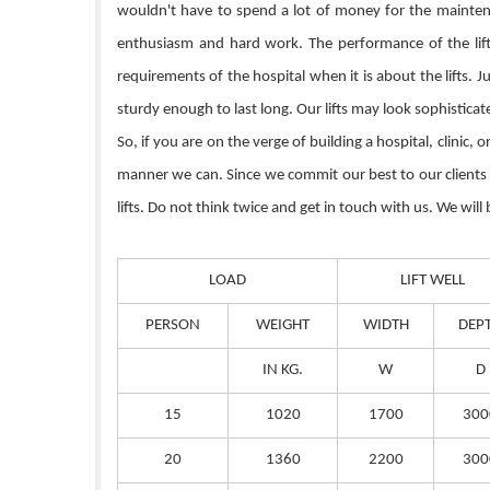
wouldn't have to spend a lot of money for the maintenan
enthusiasm and hard work. The performance of the lift 
requirements of the hospital when it is about the lifts. 
sturdy enough to last long. Our lifts may look sophistica
So, if you are on the verge of building a hospital, clinic,
manner we can. Since we commit our best to our clients so
lifts. Do not think twice and get in touch with us. We will
LOAD
LIFT WELL
PERSON
WEIGHT
WIDTH
DEP
IN KG.
W
D
15
1020
1700
300
20
1360
2200
300