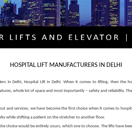
HOSPITAL LIFT MANUFACTURERS IN DELHI
liers in Delhi, Hospital Lift in Delhi. When it comes to lifting, then the 
atures, whole lot of space and most importantly – safety and reliability. Th
t and services, we have become the first choice when it comes to hospital li
ty while shifting a patient on the stretcher to another floor.
he choice would be entirely yours, which one to choose. The lifts have be