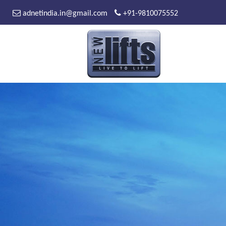
adnetindia.in@gmail.com
+91-9810075552