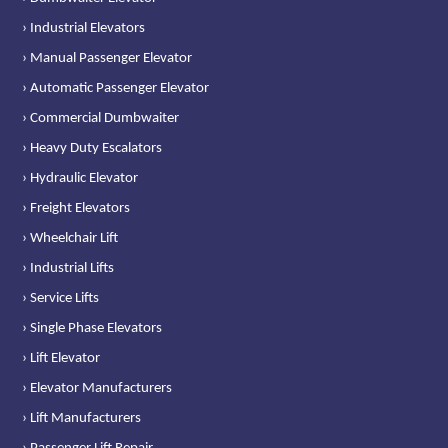
› Industrial Elevators
› Manual Passenger Elevator
› Automatic Passenger Elevator
› Commercial Dumbwaiter
› Heavy Duty Escalators
› Hydraulic Elevator
› Freight Elevators
› Wheelchair Lift
› Industrial Lifts
› Service Lifts
› Single Phase Elevators
› Lift Elevator
› Elevator Manufacturers
› Lift Manufacturers