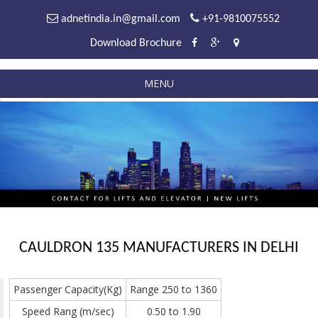
adnetindia.in@gmail.com
+91-9810075552
Download Brochure
MENU
CAULDRON 135 MANUFACTURERS IN DELHI
Passenger Capacity(Kg)
Range 250 to 1360
Speed Rang (m/sec)
0.50 to 1.90