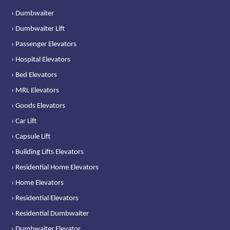
› Dumbwaiter
› Dumbwaiter Lift
› Passenger Elevators
› Hospital Elevators
› Bed Elevators
› MRL Elevators
› Goods Elevators
› Car Lift
› Capsule Lift
› Building Lifts Elevators
› Residential Home Elevators
› Home Elevators
› Residential Elevators
› Residential Dumbwaiter
› Dumbwaiter Elevator