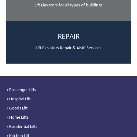
Lift Elevators for all types of buildings
REPAIR
Lift Elevators Repair & AMC Services
› Passenger Lifts
› Hospital Lift
› Goods Lift
› Home Lifts
› Residential Lifts
› Kitchen Lift