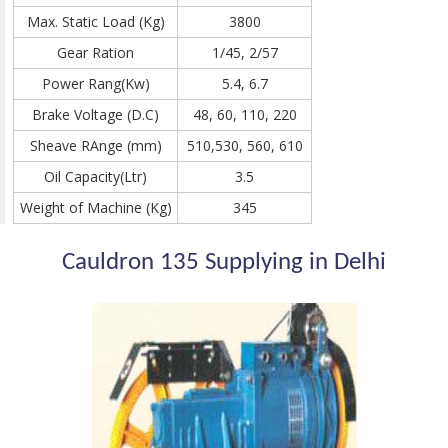
Max. Static Load (Kg)
3800
Gear Ration
1/45, 2/57
Power Rang(Kw)
5.4, 6.7
Brake Voltage (D.C)
48, 60, 110, 220
Sheave RAnge (mm)
510,530, 560, 610
Oil Capacity(Ltr)
3.5
Weight of Machine (Kg)
345
Cauldron 135 Supplying in Delhi