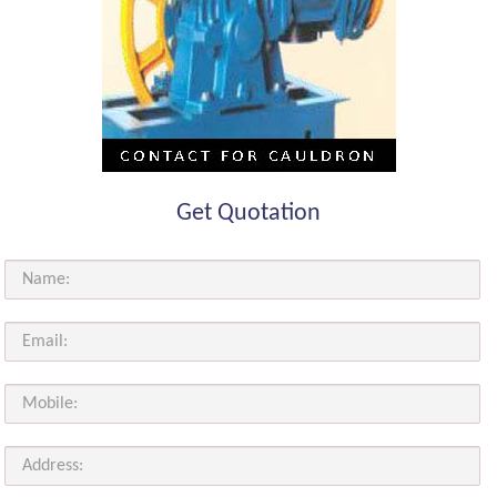
Get Quotation