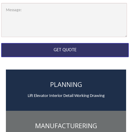
PLANNING
Lift Elevator Interior Detail Working Drawing
MANUFACTURERING