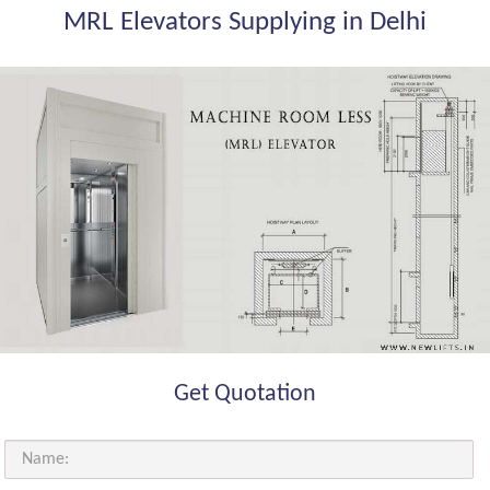
MRL Elevators Supplying in Delhi
Get Quotation