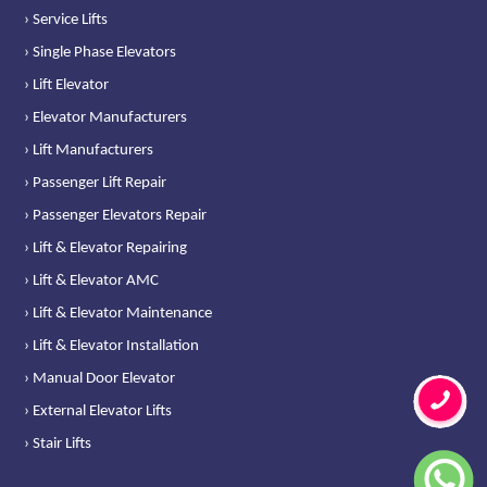
› Service Lifts
› Single Phase Elevators
› Lift Elevator
› Elevator Manufacturers
› Lift Manufacturers
› Passenger Lift Repair
› Passenger Elevators Repair
› Lift & Elevator Repairing
› Lift & Elevator AMC
› Lift & Elevator Maintenance
› Lift & Elevator Installation
› Manual Door Elevator
› External Elevator Lifts
› Stair Lifts