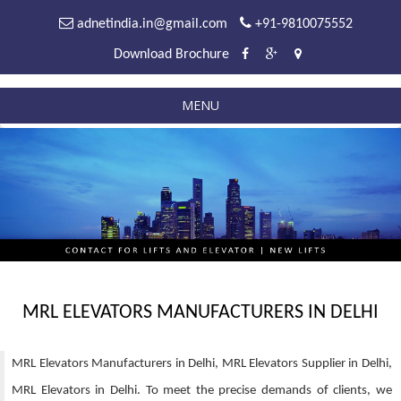
adnetindia.in@gmail.com
+91-9810075552
Download Brochure
MENU
MRL ELEVATORS MANUFACTURERS IN DELHI
MRL Elevators Manufacturers in Delhi, MRL Elevators Supplier in Delhi,
MRL Elevators in Delhi. To meet the precise demands of clients, we