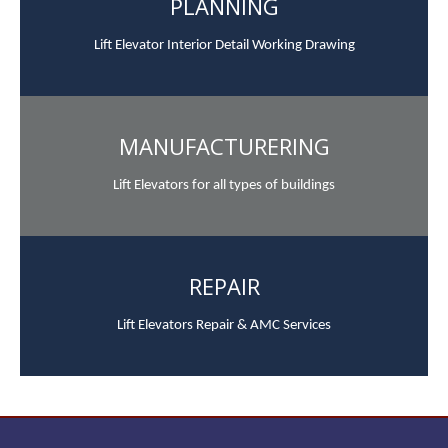
PLANNING
Lift Elevator Interior Detail Working Drawing
MANUFACTURERING
Lift Elevators for all types of buildings
REPAIR
Lift Elevators Repair & AMC Services