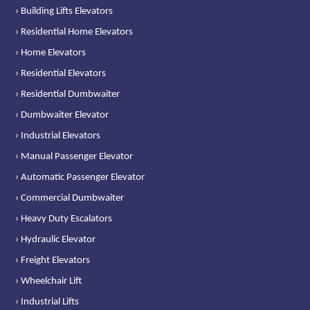
› Building Lifts Elevators
› Residential Home Elevators
› Home Elevators
› Residential Elevators
› Residential Dumbwaiter
› Dumbwaiter Elevator
› Industrial Elevators
› Manual Passenger Elevator
› Automatic Passenger Elevator
› Commercial Dumbwaiter
› Heavy Duty Escalators
› Hydraulic Elevator
› Freight Elevators
› Wheelchair Lift
› Industrial Lifts