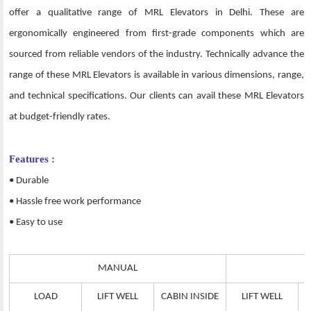
offer a qualitative range of MRL Elevators in Delhi. These are
ergonomically engineered from first-grade components which are
sourced from reliable vendors of the industry. Technically advance the
range of these MRL Elevators is available in various dimensions, range,
and technical specifications. Our clients can avail these MRL Elevators
at budget-friendly rates.
Features :
• Durable
• Hassle free work performance
• Easy to use
MANUAL
LOAD
LIFT WELL
CABIN INSIDE
LIFT WELL
C