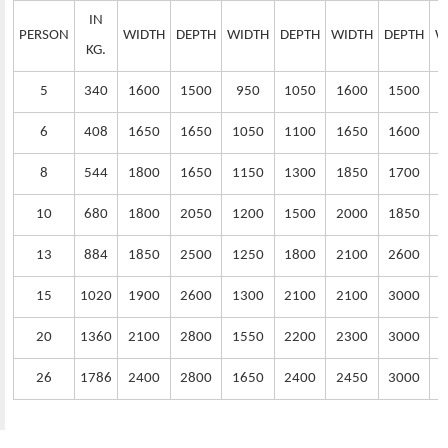
IN
PERSON
WIDTH
DEPTH
WIDTH
DEPTH
WIDTH
DEPTH
W
KG.
5
340
1600
1500
950
1050
1600
1500
6
408
1650
1650
1050
1100
1650
1600
1
8
544
1800
1650
1150
1300
1850
1700
1
10
680
1800
2050
1200
1500
2000
1850
1
13
884
1850
2500
1250
1800
2100
2600
1
15
1020
1900
2600
1300
2100
2100
3000
1
20
1360
2100
2800
1550
2200
2300
3000
1
26
1786
2400
2800
1650
2400
2450
3000
1