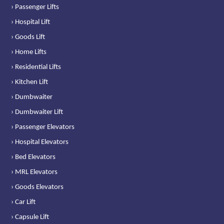
› Passenger Lifts
› Hospital Lift
› Goods Lift
› Home Lifts
› Residential Lifts
› Kitchen Lift
› Dumbwaiter
› Dumbwaiter Lift
› Passenger Elevators
› Hospital Elevators
› Bed Elevators
› MRL Elevators
› Goods Elevators
› Car Lift
› Capsule Lift