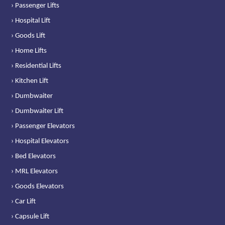
› Passenger Lifts
› Hospital Lift
› Goods Lift
› Home Lifts
› Residential Lifts
› Kitchen Lift
› Dumbwaiter
› Dumbwaiter Lift
› Passenger Elevators
› Hospital Elevators
› Bed Elevators
› MRL Elevators
› Goods Elevators
› Car Lift
› Capsule Lift