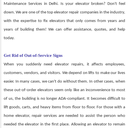
Maintenance Services in Delhi. Is your elevator broken? Don't feel
down. We are one of the top elevator repair companies in the industry,
with the expertise to fix elevators that only comes from years and
years of building them! We can offer assistance, quotes, and help
today.
Get Rid of Out-of-Service Signs
When you suddenly need elevator repairs, it affects employees,
customers, vendors, and visitors. We depend on lifts to make our lives
easier. In many cases, we can't do without them. In other cases, when
these out-of-order elevators seem only like an inconvenience to most
of us, the building is no longer ADA-compliant. It becomes difficult to
lift goods, carts, and heavy items from floor to floor. For those with a
home elevator, repair services are needed to assist the person who
needed the elevator in the first place. Allowing an elevator to remain