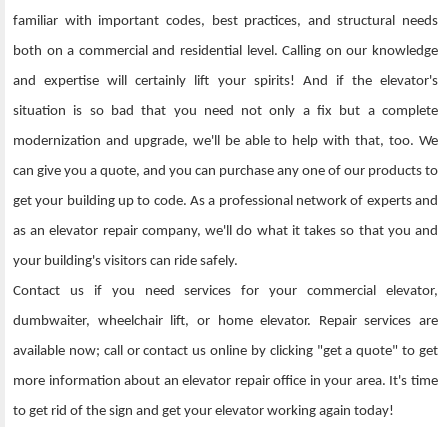
familiar with important codes, best practices, and structural needs
both on a commercial and residential level. Calling on our knowledge
and expertise will certainly lift your spirits! And if the elevator's
situation is so bad that you need not only a fix but a complete
modernization and upgrade, we'll be able to help with that, too. We
can give you a quote, and you can purchase any one of our products to
get your building up to code. As a professional network of experts and
as an elevator repair company, we'll do what it takes so that you and
your building's visitors can ride safely.
Contact us if you need services for your commercial elevator,
dumbwaiter, wheelchair lift, or home elevator. Repair services are
available now; call or contact us online by clicking "get a quote" to get
more information about an elevator repair office in your area. It's time
to get rid of the sign and get your elevator working again today!