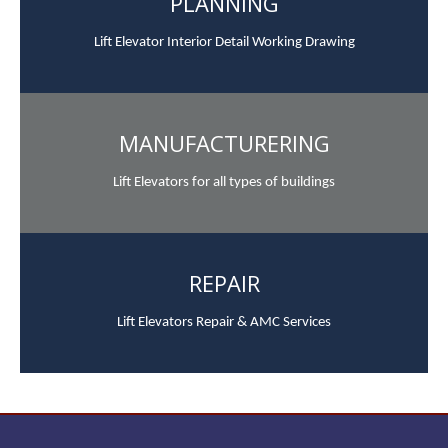
PLANNING
Lift Elevator Interior Detail Working Drawing
MANUFACTURERING
Lift Elevators for all types of buildings
REPAIR
Lift Elevators Repair & AMC Services