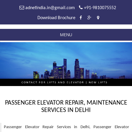
adnetindia.in@gmail.com
+91-9810075552
Download Brochure
MENU
PASSENGER ELEVATOR REPAIR, MAINTENANCE
SERVICES IN DELHI
Passenger Elevator Repair Services in Delhi, Passenger Elevator