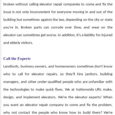
broken without calling elevator repair companies to come and fix the
issue is not only inconvenient for everyone moving in and out of the
building but sometimes against the law, depending on the city or state
you're in. Broken parts can corrode over time, and wear on the
elevator can sometimes get worse. In addition, it's a liability for injured
and elderly visitors.
Call the Experts
Landlords, business owners, and homeowners sometimes don't know
who to call for elevator repairs, so they'll hire janitors, building
managers, and other under-qualified people who are unfamiliar with
the technologies to make quick fixes. We at Nationwide Lifts make,
design, and implement elevators. We're the elevator experts! When
you want an elevator repair company to come and fix the problem,
why not contact the people who know how to build them? We're