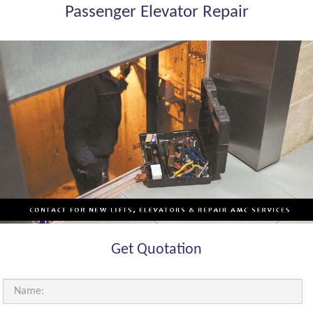
Passenger Elevator Repair
Get Quotation