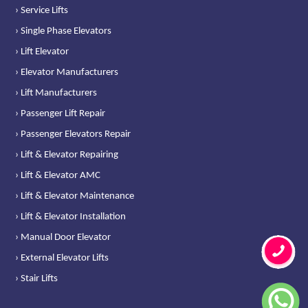
› Service Lifts
› Single Phase Elevators
› Lift Elevator
› Elevator Manufacturers
› Lift Manufacturers
› Passenger Lift Repair
› Passenger Elevators Repair
› Lift & Elevator Repairing
› Lift & Elevator AMC
› Lift & Elevator Maintenance
› Lift & Elevator Installation
› Manual Door Elevator
› External Elevator Lifts
› Stair Lifts