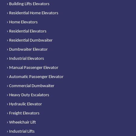
› Building Lifts Elevators
› Residential Home Elevators
› Home Elevators
› Residential Elevators
› Residential Dumbwaiter
› Dumbwaiter Elevator
› Industrial Elevators
› Manual Passenger Elevator
› Automatic Passenger Elevator
› Commercial Dumbwaiter
› Heavy Duty Escalators
› Hydraulic Elevator
› Freight Elevators
› Wheelchair Lift
› Industrial Lifts